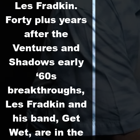
Les Fradkin.
Forty plus years
after the
Ventures and
Shadows early
‘60s
breakthroughs,
Les Fradkin and
his band, Get
Wet, are in the