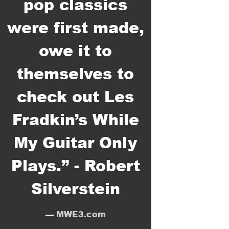
pop classics
were first made,
owe it to
themselves to
check out Les
1
This Wheel's On Fire
3:56
Fradkin’s While
2
Knockin' On Heaven's Door
4:36
My Guitar Only
3
The Times They Are-A-Changin'
3:46
Plays.” - Robert
4
Like A Rolling Stone
6:31
Silverstein
5
Just Like A Woman
4:53
—
MWE3.com
6
Love Minus Zero/No Limit
3:18