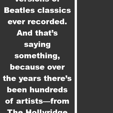
Beatles classics
ever recorded.
And that’s
saying
something,
because over
the years there’s
been hundreds
of artists—from
The Hollyridge