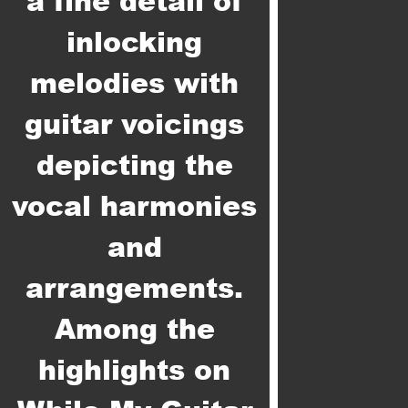
a fine detail of
inlocking
melodies with
guitar voicings
depicting the
vocal harmonies
and
arrangements.
Among the
highlights on