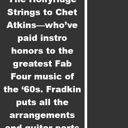
Strings to Chet
Atkins—who’ve
paid instro
honors to the
greatest Fab
Four music of
the ‘60s. Fradkin
puts all the
arrangements
and guitar parts