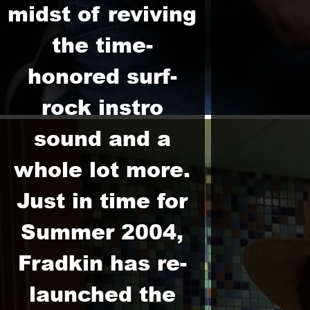
midst of reviving
the time-
honored surf-
rock instro
sound and a
whole lot more.
Just in time for
Summer 2004,
Fradkin has re-
launched the