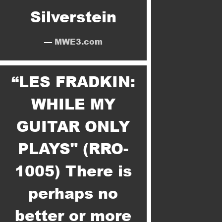
Silverstein
—
MWE3.com
“
LES FRADKIN:
WHILE MY
GUITAR ONLY
PLAYS" (RRO-
1005) There is
perhaps no
better or more