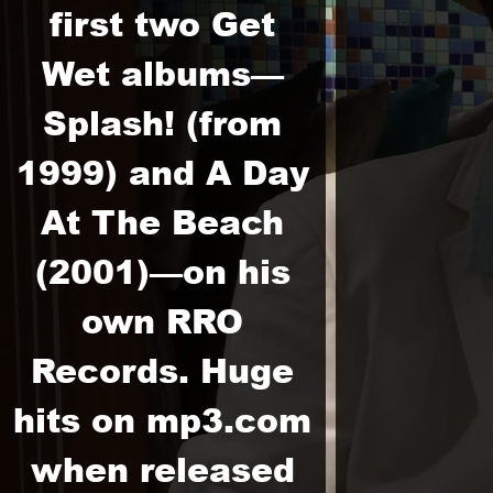
first two Get
Wet albums—
Splash! (from
1999) and A Day
At The Beach
(2001)—on his
own RRO
Records. Huge
hits on mp3.com
when released