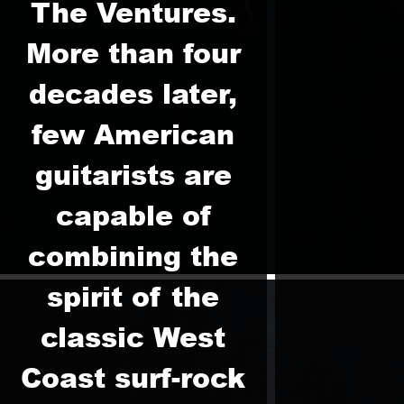
The Ventures.
More than four
decades later,
few American
guitarists are
capable of
combining the
spirit of the
classic West
Coast surf-rock