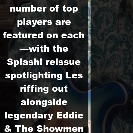
number of top
players are
featured on each
—with the
Splash! reissue
spotlighting Les
riffing out
alongside
legendary Eddie
& The Showmen