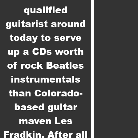
qualified
guitarist around
today to serve
up a CDs worth
of rock Beatles
instrumentals
than Colorado-
based guitar
maven Les
Fradkin. After all