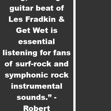
guitar beat of
Les Fradkin &
Get Wet is
essential
listening for fans
of surf-rock and
symphonic rock
instrumental
sounds.” -
Robert