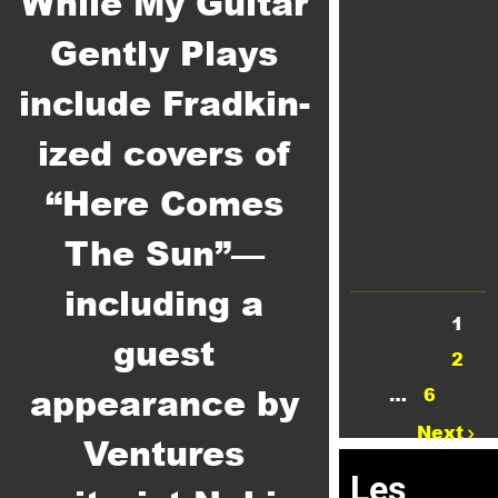
While My Guitar
Gently Plays
include Fradkin-
ized covers of
“Here Comes
The Sun”—
including a
1
guest
2
appearance by
…
6
Next
Ventures
Les