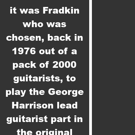
it was Fradkin
who was
chosen, back in
1976 out of a
pack of 2000
guitarists, to
play the George
Harrison lead
guitarist part in
the original