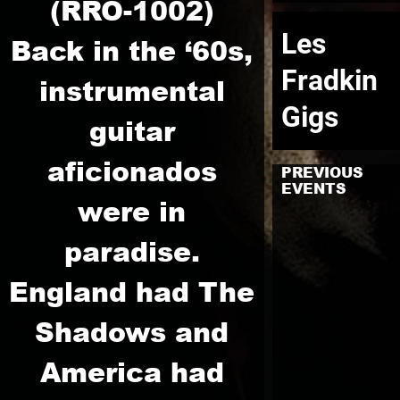
(RRO-1002)
Les
Back in the ‘60s,
Fradkin
instrumental
Gigs
guitar
aficionados
PREVIOUS
EVENTS
were in
paradise.
England had The
Shadows and
America had