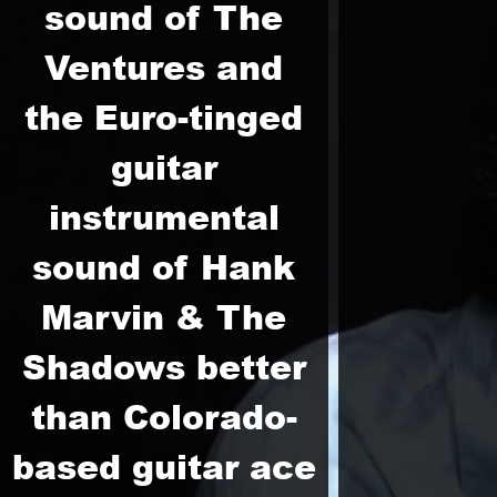
sound of The
Ventures and
the Euro-tinged
guitar
instrumental
sound of Hank
Marvin & The
Shadows better
than Colorado-
based guitar ace