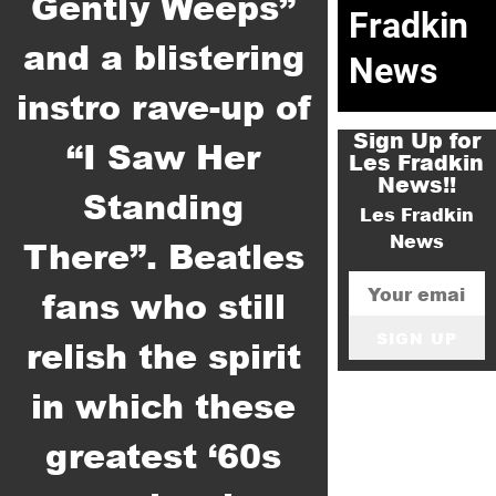
Gently Weeps”
Fradkin
and a blistering
News
instro rave-up of
Sign Up for
“I Saw Her
Les Fradkin
News!!
Standing
Les Fradkin
News
There”. Beatles
fans who still
SIGN UP
relish the spirit
in which these
greatest ‘60s