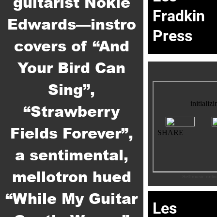
guitarist Nokie
Fradkin
Edwards—instro
Press
covers of “And
Your Bird Can
Sing”,
“Strawberry
Fields Forever”,
a sentimental,
mellotron hued
Sell music onli
“While My Guitar
Les