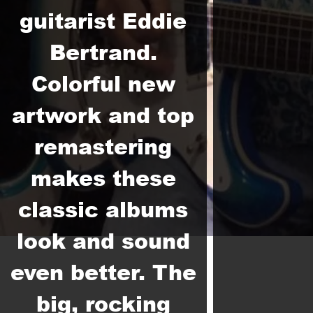
guitarist Eddie
Bertrand.
Colorful new
artwork and top
remastering
makes these
classic albums
look and sound
even better. The
big, rocking