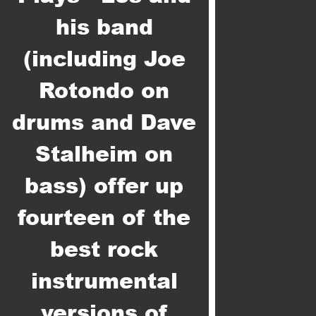
his band
(including Joe
Rotondo on
drums and Dave
Stalheim on
bass) offer up
fourteen of the
best rock
instrumental
versions of