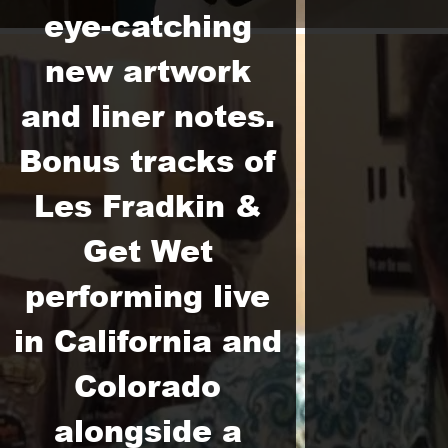
eye-catching
new artwork
and liner notes.
Bonus tracks of
Les Fradkin &
Get Wet
performing live
in California and
Colorado
alongside a