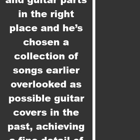
in the right
place and he’s
chosen a
collection of
songs earlier
overlooked as
possible guitar
covers in the
past, achieving