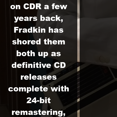
on CDR a few
years back,
Fradkin has
shored them
both up as
definitive CD
releases
complete with
24-bit
remastering,