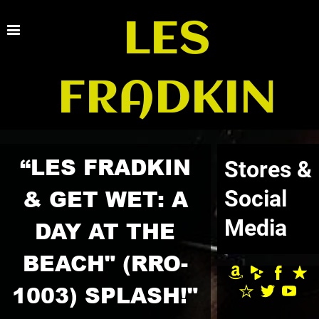
LES
FRADKIN
“
LES FRADKIN
Stores &
& GET WET: A
Social
Media
DAY AT THE
BEACH" (RRO-
1003) SPLASH!"