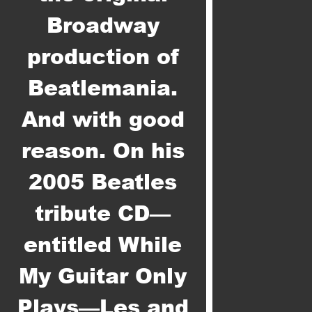
Broadway
production of
Beatlemania.
And with good
reason. On his
2005 Beatles
tribute CD—
entitled While
My Guitar Only
Plays—Les and