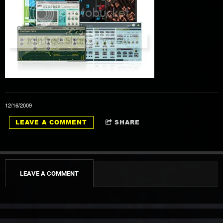
1
This Wheel's On Fire
3:56
12/16/2009
2
Knockin' On Heaven's Door
4:36
LEAVE A COMMENT
SHARE
3
The Times They Are-A-Changin'
3:46
4
Like A Rolling Stone
6:31
LEAVE A COMMENT
5
Just Like A Woman
4:53
6
Love Minus Zero/No Limit
3:18