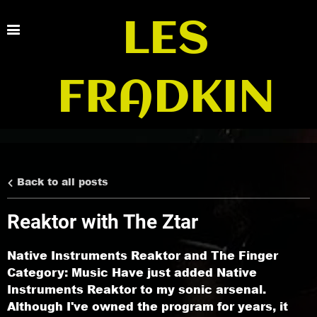
LES
FRADKIN
Back to all posts
Reaktor with The Ztar
Native Instruments Reaktor and The Finger
Category: Music Have just added Native
Instruments Reaktor to my sonic arsenal.
Although I've owned the program for years, it