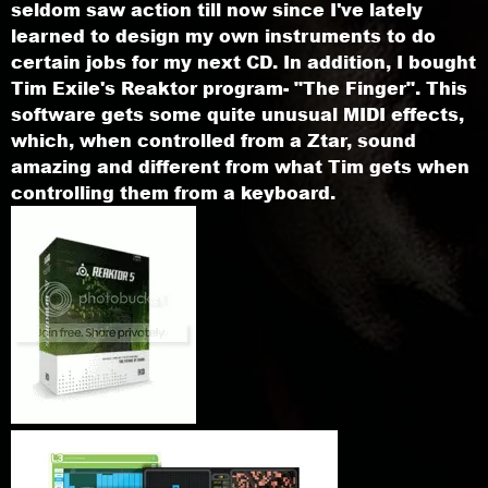
seldom saw action till now since I've lately
learned to design my own instruments to do
certain jobs for my next CD. In addition, I bought
Tim Exile's Reaktor program- "The Finger". This
software gets some quite unusual MIDI effects,
which, when controlled from a Ztar, sound
amazing and different from what Tim gets when
controlling them from a keyboard.