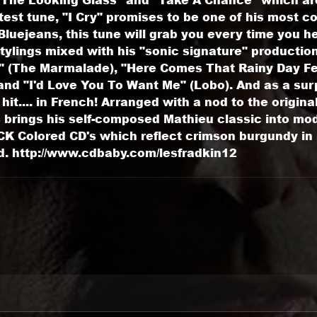
test tune, "I Cry" promises to be one of his most 
uejeans, this tune will grab you every time you hea
tylings mixed with his "sonic signature" productio
fe" (The Marmalade), "Here Comes That Rainy Day Fe
nd "I'd Love You To Want Me" (Lobo). And as a surp
it.... in French! Arranged with a nod to the origina
 brings his self-composed Mathieu classic into mod
K Colored CD's which reflect crimson burgundy in b
d. http://www.cdbaby.com/lesfradkin12