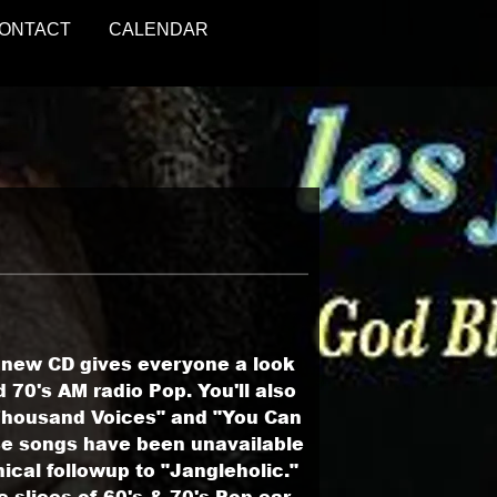
ONTACT
CALENDAR
s new CD gives everyone a look
 70's AM radio Pop. You'll also
 Thousand Voices" and "You Can
se songs have been unavailable
ical followup to "Jangleholic."
slices of 60's & 70's Pop ear