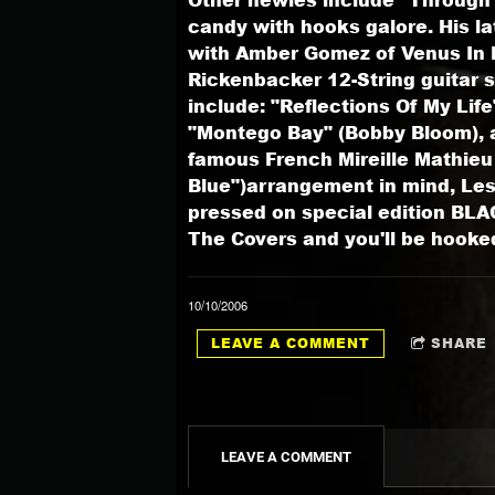
candy with hooks galore. His la
with Amber Gomez of Venus In Bl
Rickenbacker 12-String guitar s
include: "Reflections Of My Li
"Montego Bay" (Bobby Bloom), a
famous French Mireille Mathieu h
Blue")arrangement in mind, Les
pressed on special edition BLAC
The Covers and you'll be hooke
10/10/2006
LEAVE A COMMENT
SHARE
LEAVE A COMMENT