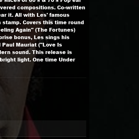
covered compositions. Co-written
r it. All with Les' famous
n stamp. Covers this time round
eling Again" (The Fortunes)
rise bonus, Les sings his
l Paul Mauriat ("Love Is
ern sound. This release is
right light. One time Under