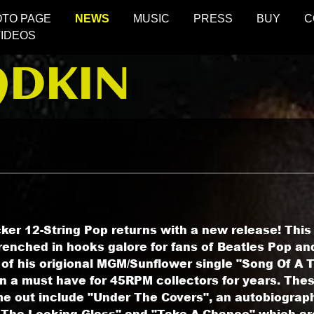
OTO PAGE
NEWS
MUSIC
PRESS
BUY
C
VIDEOS
ADKIN
ker 12-String Pop returns with a new release! Thi
enched in hooks galore for fans of Beatles Pop and
 of his origional MGM/Sunflower single "Song Of A
n a must have for 45RPM collectors for years. The
me out include "Under The Covers", an autobiograph
The Looking Glass" and "Take A Chance" which are 