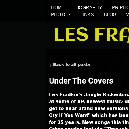
HOME
BIOGRAPHY
PR PH
PHOTOS
LINKS
BLOG
LES FR
Back to all posts
Under The Covers
Les Fradkin's Jangle Rickenbac
at some of his newest music- dr
get to hear brand new versions
Cry If You Want" which has bee
for 35 years. New songs this ti
Other newies include "Through 